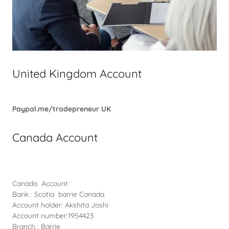
United Kingdom Account
Paypal.me/tradepreneur
UK
Canada Account
Canada Account
Bank : Scotia barrie Canada
Account holder: Akshita Joshi
Account number:1954423
Branch : Barrie