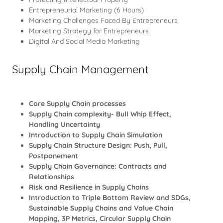
Entrepreneurial Marketing (6 Hours)
Marketing Challenges Faced By Entrepreneurs
Marketing Strategy for Entrepreneurs
Digital And Social Media Marketing
Supply Chain Management
Core Supply Chain processes
Supply Chain complexity- Bull Whip Effect,
Handling Uncertainty
Introduction to Supply Chain Simulation
Supply Chain Structure Design: Push, Pull,
Postponement
Supply Chain Governance: Contracts and
Relationships
Risk and Resilience in Supply Chains
Introduction to Triple Bottom Review and SDGs,
Sustainable Supply Chains and Value Chain
Mapping, 3P Metrics, Circular Supply Chain