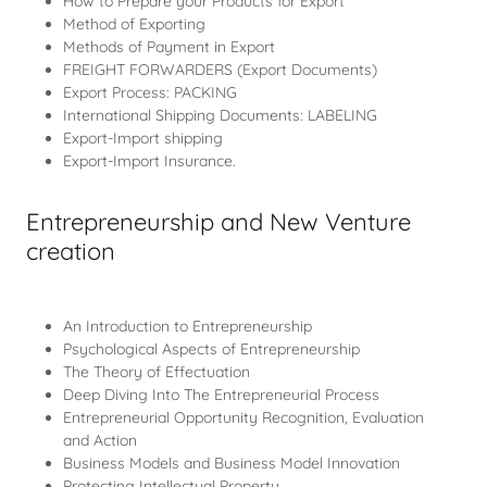
How to Prepare your Products for Export
Method of Exporting
Methods of Payment in Export
FREIGHT FORWARDERS (Export Documents)
Export Process: PACKING
International Shipping Documents: LABELING
Export-Import shipping
Export-Import Insurance.
Entrepreneurship and New Venture
creation
An Introduction to Entrepreneurship
Psychological Aspects of Entrepreneurship
The Theory of Effectuation
Deep Diving Into The Entrepreneurial Process
Entrepreneurial Opportunity Recognition, Evaluation
and Action
Business Models and Business Model Innovation
Protecting Intellectual Property