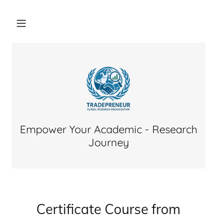
Empower Your Academic - Research
Journey
Certificate Course from