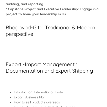
auditing, and reporting
* Capstone Project and Executive Leadership: Engage in a
project to hone your leadership skills
Bhagavad-Gita: Traditional & Modern
perspective
Export -Import Management :
Documentation and Export Shipping
Introduction: International Trade
Export Business Plan
How to sell products overseas