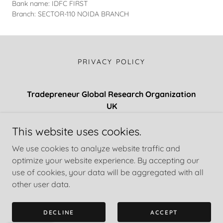
Bank name: IDFC FIRST
Branch: SECTOR-110 NOIDA BRANCH
PRIVACY POLICY
Tradepreneur Global Research Organization
UK
Regd. UNPP-17476
This website uses cookies.
+447471197107
/
+61 412 387 355
/
+90552633216
We use cookies to analyze website traffic and
optimize your website experience. By accepting our
use of cookies, your data will be aggregated with all
Copyright © 2018 Tradepreneur Global Research Organization
- All Rights Reserved.
other user data.
Powered by
DECLINE
ACCEPT