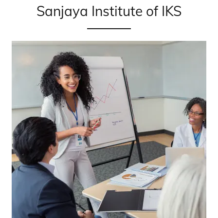
Sanjaya Institute of IKS