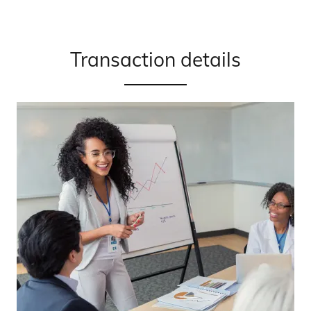
Transaction details