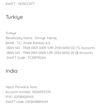
SWIFT : NOSCCATT
Turkiye
Turkiye
Beneficiary Name : Emriye Yamaç
BANK : T.C. Ziraat Bankası A.Ş.
IBAN NO : TR28 0001 0009 5741 2554 6650 02 (TL Account)
IBAN NO : TR44 0001 0009 5741 2554 6650 05 ($ Account)
SWIFT Code : TCZBTR2AX
India
Nipun Porwal & Sons
Account number: 10264155370
IFSC: IDFB0020155
SWIFT code: IDFBINBBMUM