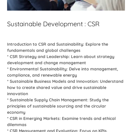
Sustainable Development : CSR
Introduction to CSR and Sustainability: Explore the
fundamentals and global challenges
* CSR Strategy and Leadership: Learn about strategy
development and change management
* Environmental Sustainability: Delve into management,
compliance, and renewable energy
* Sustainable Business Models and Innovation: Understand
how to create shared value and drive sustainable
innovation
* Sustainable Supply Chain Management: Study the
principles of sustainable sourcing and the circular
economy
* CSR in Emerging Markets: Examine trends and ethical
dilemmas
* CSR Measurement and Evaluation: Focus on KPIs,