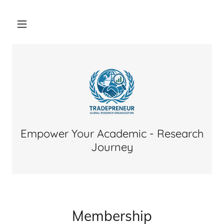
Empower Your Academic - Research
Journey
Membership