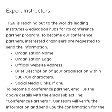
Expert Instructors
TGA is reaching out to the World's leading
institutes & education hubs for its conference
partner program. To become our conference
partners, interested organisers are requested to
send the information.
Organization Name
Organization Logo
Official Website Address
Brief Description of your organisation within
500-700 characters.
Social Media Links, if any
To become a conference partner, email us the
above details with the email subject line:
"Conference Partners ". Our team will verify the
information and send you the confirmation for the