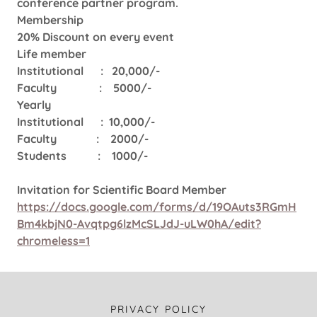
conference partner program.
Membership
20% Discount on every event
Life member
Institutional : 20,000/-
Faculty : 5000/-
Yearly
Institutional : 10,000/-
Faculty : 2000/-
Students : 1000/-
Invitation for Scientific Board Member
https://docs.google.com/forms/d/19OAuts3RGmH
Bm4kbjN0-Avqtpg6lzMcSLJdJ-uLW0hA/edit?
chromeless=1
PRIVACY POLICY